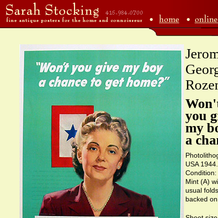
Jero
Geor
Roze
Won'
you g
my b
a cha
Photolitho
USA 1944.
Condition:
Mint (A) wi
usual folds
backed on 
Sheet size