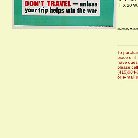
H. X 20 W.
Inventory #3806
To purchas
piece or if
have ques
please call
(415)984-
or
e-mail 