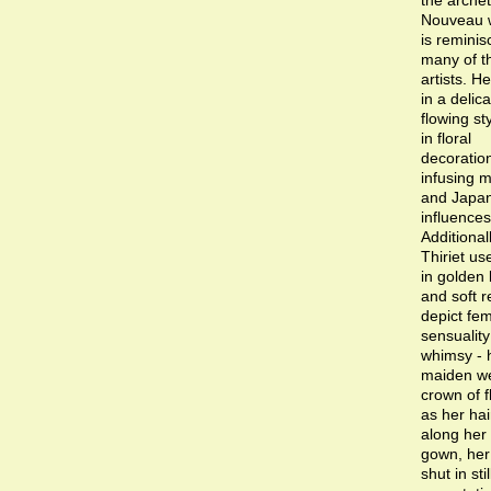
the archet
Nouveau
is reminis
many of t
artists. H
in a delica
flowing sty
in floral
decoratio
infusing 
and Japa
influences
Additionall
Thiriet us
in golden
and soft r
depict fem
sensualit
whimsy - 
maiden we
crown of 
as her hair
along her 
gown, her
shut in sti