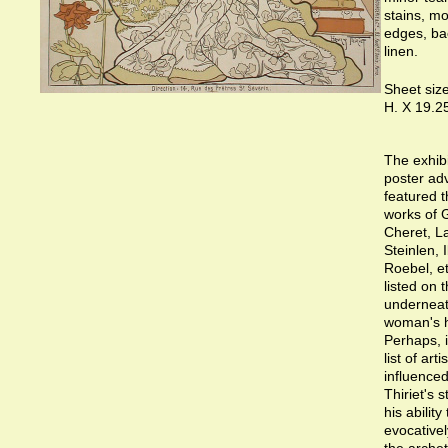
stains, mo
edges, ba
linen.
Sheet size
H. X 19.2
The exhibi
poster adv
featured 
works of 
Cheret, L
Steinlen, I
Roebel, et
listed on t
underneat
woman's 
Perhaps, it
list of arti
influence
Thiriet's s
his ability 
evocativel