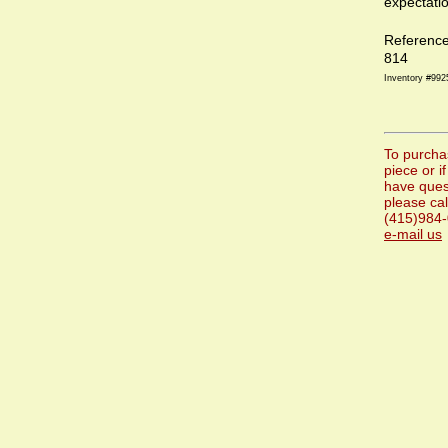
expectati
Referenc
814
Inventory #992
To purcha
piece or i
have ques
please cal
(415)984-
e-mail us