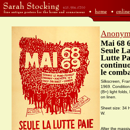
Anonym
Mai 68 
Seule L
Lutte Pa
continu
le comb
Silkscreen, Fra
1969. Condition
(B+) light folds
on linen.
Sheet size: 34 
W.
After the massi