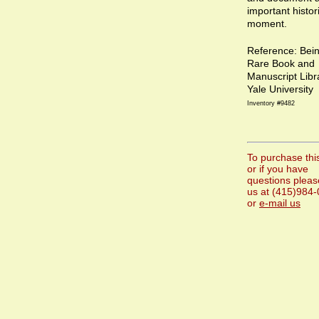
important histor
moment.
Reference: Bei
Rare Book and
Manuscript Libr
Yale University
Inventory #9482
To purchase thi
or if you have
questions please
us at (415)984
or
e-mail us