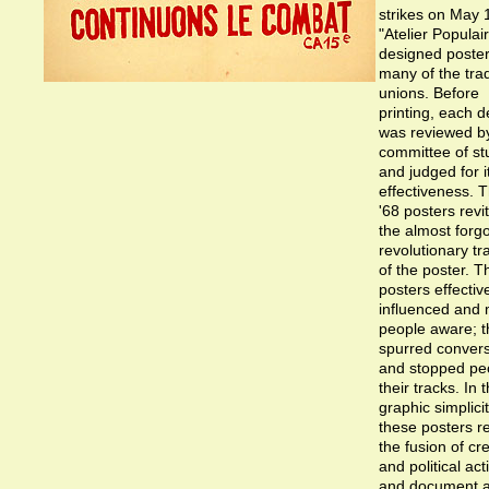
strikes on May 
"Atelier Populai
designed poster
many of the tra
unions. Before
printing, each d
was reviewed b
committee of st
and judged for i
effectiveness. 
'68 posters revi
the almost forg
revolutionary tr
of the poster. 
posters effectiv
influenced and
people aware; t
spurred convers
and stopped peo
their tracks. In t
graphic simplicit
these posters re
the fusion of cre
and political act
and document 